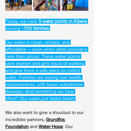
Today, we have 
5 water points in Kibera
serving +
700 families
.
Our water is clean, reliable, and 
affordable — even when other providers 
raise their prices. These water points 
save women and girls hours of walking 
and give them a safe place to collect 
water. Families are seeing real health 
improvements, with fewer waterborne 
diseases. And something we hear 
often? 
Our water just tastes better!
We also want to give a shoutout to our 
incredible partners, 
Grundfos 
Foundation
 and 
Water Hope
. Our 