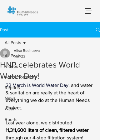
Post
All Posts
Alisa Bushueva
All Posts
Mar 23
HNP celebrates World
Videos
Water Day!
Announcements
22 March is World Water Day
, and water 
Reports
& sanitation are really at the heart of 
News
everything we do at the Human Needs 
Project.
Water
Rports
Last year alone, we distributed 
11,311,600 liters of clean, filtered water
through our 4-step filtration system! 