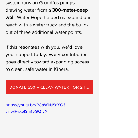
system runs on Grundfos pumps, 
drawing water from a 
300-meter-deep 
well
. Water Hope helped us expand our 
reach with a water truck and the build-
out of three additional water points.
If this resonates with you, we’d love 
your support today. Every contribution 
goes directly toward expanding access 
to clean, safe water in Kibera.
DONATE $50 – CLEAN WATER FOR 2 FAMILIES
https://youtu.be/PCpWNjISaYQ?
si=wlFvxbISm1pGQfJX