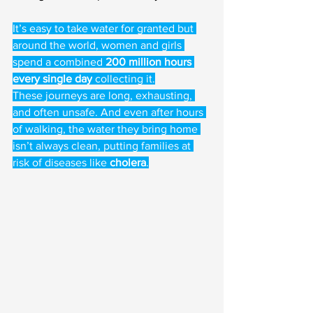
It’s easy to take water for granted but 
around the world, women and girls 
spend a combined 
200 million hours 
every single day
 collecting it.
These journeys are long, exhausting, 
and often unsafe. And even after hours 
of walking, the water they bring home 
isn’t always clean, putting families at 
risk of diseases like 
cholera
.