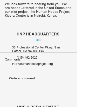
We look forward to hearing from you. We
are headquartered in the United States and
our pilot project, the Human Needs Project
Kibera Centre is in Nairobi, Kenya.
HNP HEADQUARTERS
36 Professional Center Pkwy, San
Rafael, CA 94903 USA
+1 (415) 492-2020
Comments
info@humanneedsproject.org
When Water Isn't Safe to
From Searching 
Write a comment...
Ask For: The Hidden Cost
to Growing a Fut
of Water Scarcity in Kibera
Mary Oyugi, Urb
from Kibera
HNP KIBERA CENTRE