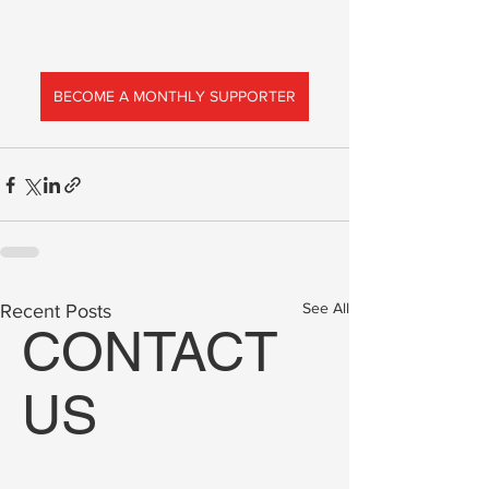
BECOME A MONTHLY SUPPORTER
See All
Recent Posts
CONTACT
US