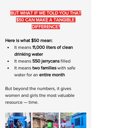
BUT WHAT IF WE TOLD YOU THAT
$50 CAN MAKE A TANGIBLE 
DIFFERENCE?
Here is what $50 mean:
It means 
11,000 liters of clean 
drinking water
It means 
550 jerrycans
 filled
It means 
two families 
with safe 
water for an 
entire month
But beyond the numbers, it gives 
women and girls the most valuable 
resource — time.