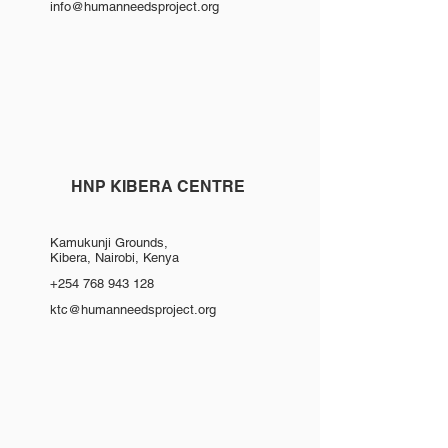
info@humanneedsproject.org
HNP KIBERA CENTRE
Kamukunji Grounds,
Kibera, Nairobi, Kenya
+254 768 943 128
ktc@humanneedsproject.org