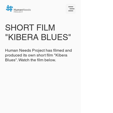
SHORT FILM
"KIBERA BLUES"
Human Needs Project has filmed and
produced its own short film "Kibera
Blues". Watch the film below.