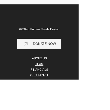
© 2026 Human Needs Project
DONATE NOW
ABOUT US
TEAM
FINANCIALS
OUR IMPACT
OUR PARTNERS
GET INVOLVED
Human Needs Project is registered in the U.S. as a
501(c)(3) nonprofit organization, EIN
27-4583288
.
Your contribution is tax-deductible in the U.S.
to the extent allowed by law.