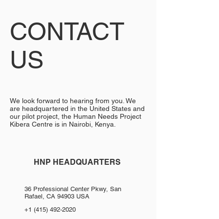
CONTACT
US
We look forward to hearing from you. We
are headquartered in the United States and
our pilot project, the Human Needs Project
Kibera Centre is in Nairobi, Kenya.
HNP HEADQUARTERS
36 Professional Center Pkwy, San
Rafael, CA 94903 USA
+1 (415) 492-2020