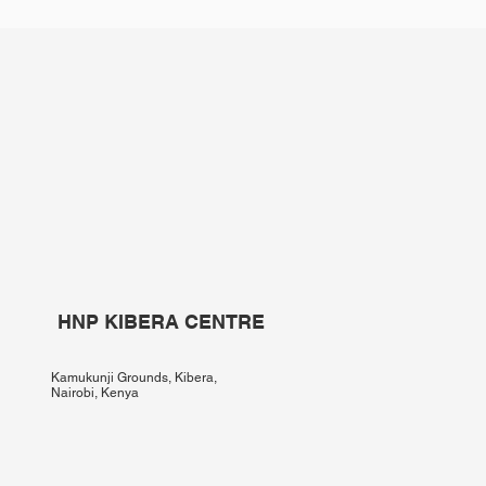
HNP KIBERA CENTRE
Kamukunji Grounds, Kibera,
Nairobi, Kenya