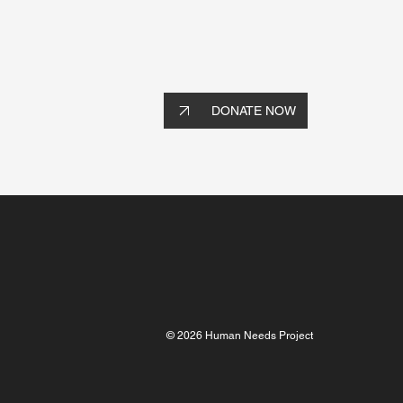
DONATE NOW
© 2026 Human Needs Project