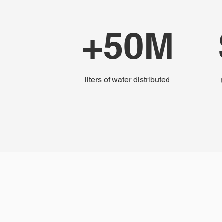
+50M
liters of water distributed