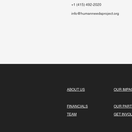
+1 (415) 492-2020
info@humanneedsproject.org
ABOUT US
OUR IMPA
FINANCIALS
OUR PAR
TEAM
GET INVO