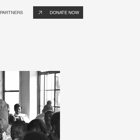
 PARTNERS
DONATE NOW