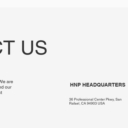
T US
 We are
HNP HEADQUARTERS
nd our
t
36 Professional Center Pkwy, San
Rafael, CA 94903 USA