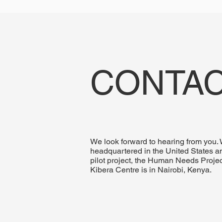
CONTAC
We look forward to hearing from you.
headquartered in the United States a
pilot project, the Human Needs Projec
Kibera Centre is in Nairobi, Kenya.