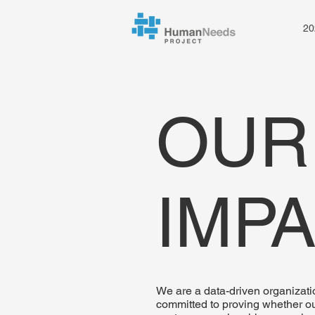
20
OUR
IMP
We are a data-driven organizati
committed to proving whether o