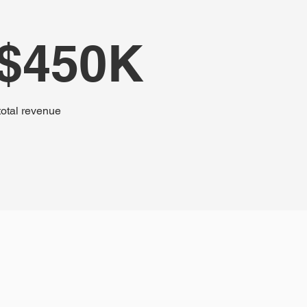
$450K
total revenue