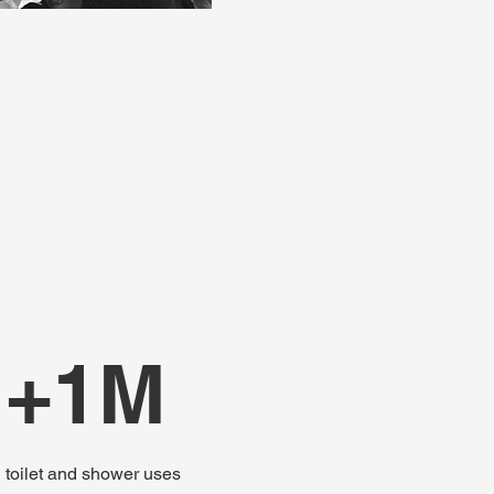
+1M
toilet and shower uses