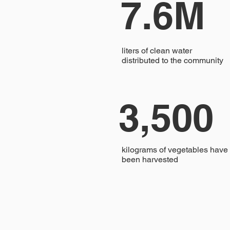
7.6M
liters of clean water
distributed to the community
3,500
kilograms of vegetables have
been harvested