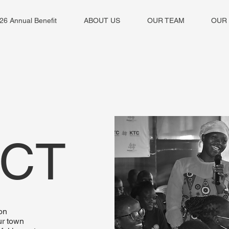
26 Annual Benefit
ABOUT US
OUR TEAM
OUR
ACT
on
ur town