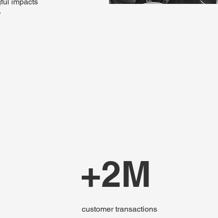
ful impacts
.
+2M
customer transactions