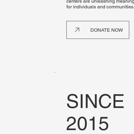
centers are unleashing meaning
for individuals and communities
DONATE NOW
SINCE
2015