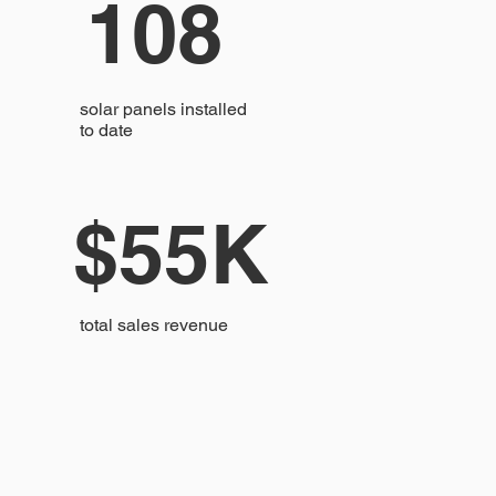
108
solar panels installed
to date
$55K
total sales revenue