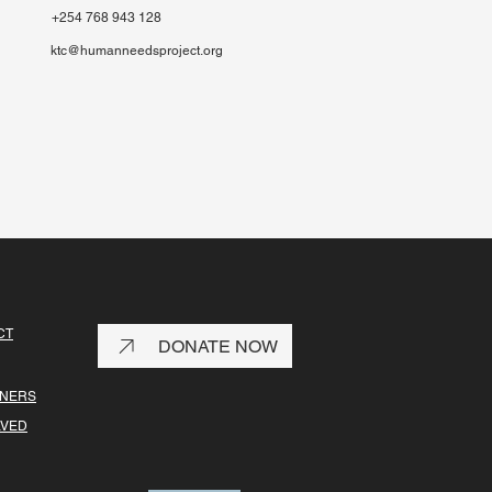
+254 768 943 128
ktc@humanneedsproject.org
CT
DONATE NOW
TNERS
LVED