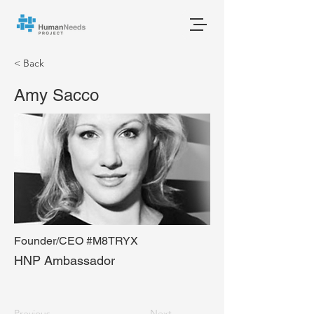
< Back
Amy Sacco
Founder/CEO #M8TRYX
HNP Ambassador
Previous
Next