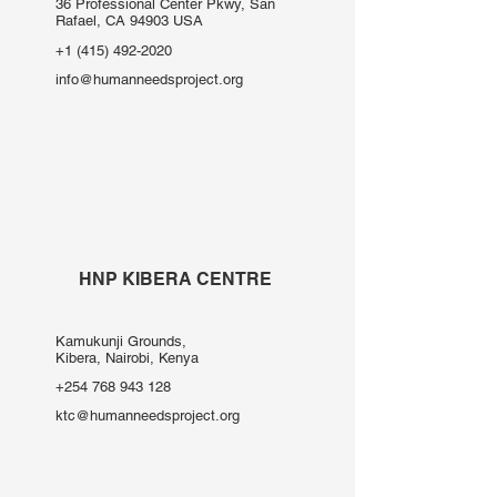
36 Professional Center Pkwy, San
Rafael, CA 94903 USA
+1 (415) 492-2020
info@humanneedsproject.org
HNP KIBERA CENTRE
Kamukunji Grounds,
Kibera, Nairobi, Kenya
+254 768 943 128
ktc@humanneedsproject.org