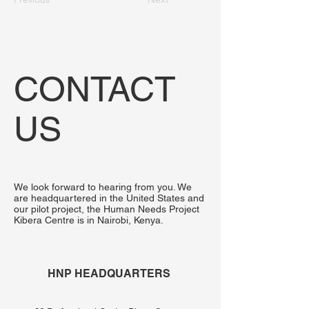
CONTACT
US
We look forward to hearing from you. We
are headquartered in the United States and
our pilot project, the Human Needs Project
Kibera Centre is in Nairobi, Kenya.
HNP HEADQUARTERS