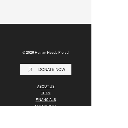
© 2026 Human Needs Project
DONATE NOW
ABOUT US
TEAM
FINANCIALS
OUR IMPACT
OUR PARTNERS
GET INVOLVED