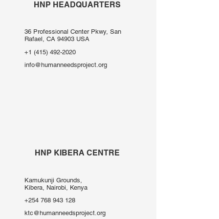
HNP HEADQUARTERS
36 Professional Center Pkwy, San
Rafael, CA 94903 USA
+1 (415) 492-2020
info@humanneedsproject.org
HNP KIBERA CENTRE
Kamukunji Grounds,
Kibera, Nairobi, Kenya
+254 768 943 128
ktc@humanneedsproject.org