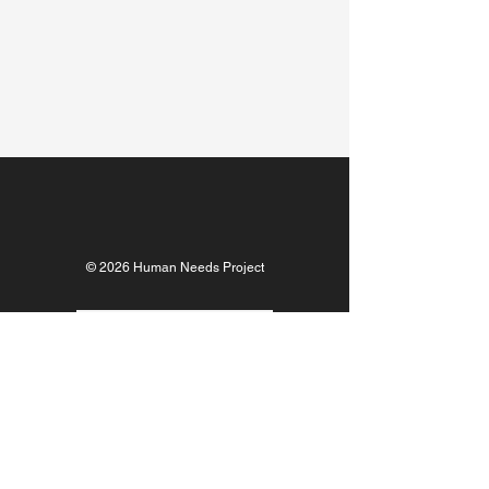
© 2026 Human Needs Project
DONATE NOW
ABOUT US
TEAM
FINANCIALS
OUR IMPACT