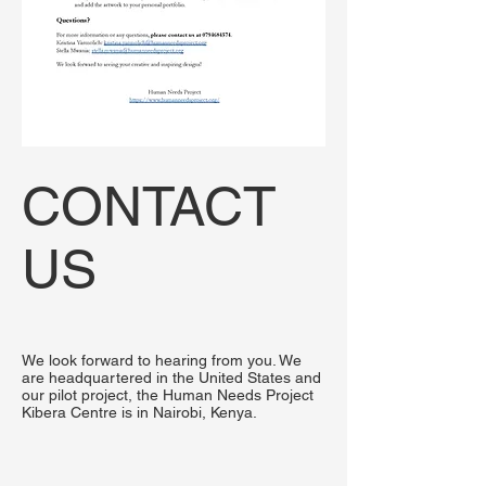
CONTACT
US
We look forward to hearing from you. We
are headquartered in the United States and
our pilot project, the Human Needs Project
Kibera Centre is in Nairobi, Kenya.