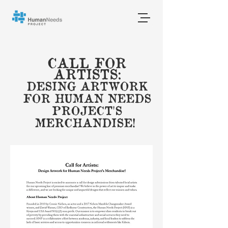
CALL FOR
ARTISTS:
DESING ARTWORK
FOR HUMAN NEEDS
PROJECT'S
MERCHANDISE!